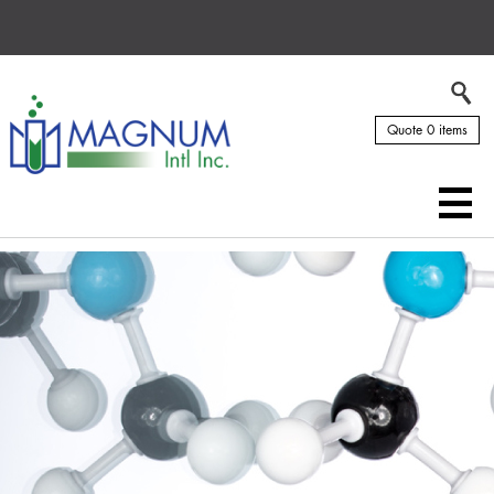
Quote 0 items