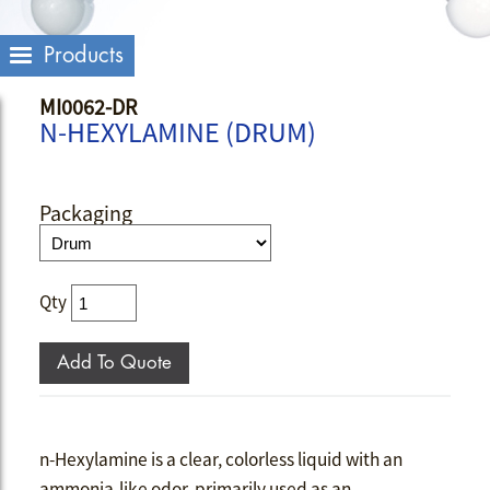
Products
MI0062-DR
N-HEXYLAMINE (DRUM)
Packaging
Qty
n-Hexylamine is a clear, colorless liquid with an
ammonia-like odor, primarily used as an