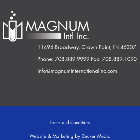
11494 Broadway, Crown Point, IN 46307
Phone: 708.889.9999
Fax: 708.889.1090
info@magnuminternationalinc.com
Terms and Conditions
Website & Marketing by Decker Media