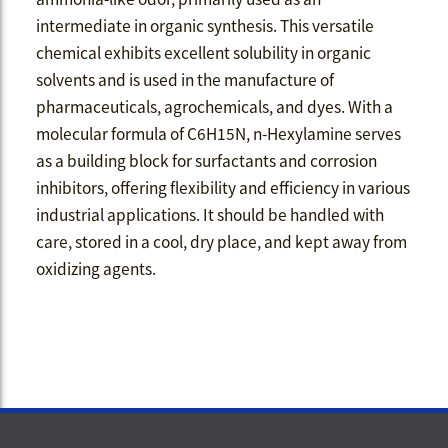
intermediate in organic synthesis. This versatile
chemical exhibits excellent solubility in organic
solvents and is used in the manufacture of
pharmaceuticals, agrochemicals, and dyes. With a
molecular formula of C6H15N, n-Hexylamine serves
as a building block for surfactants and corrosion
inhibitors, offering flexibility and efficiency in various
industrial applications. It should be handled with
care, stored in a cool, dry place, and kept away from
oxidizing agents.