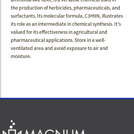
the production of herbicides, pharmaceuticals, and
surfactants. Its molecular formula, C3H9N, illustrates
its role as an intermediate in chemical synthesis. It's
valued for its effectiveness in agricultural and
pharmaceutical applications. Store in a well-
ventilated area and avoid exposure to air and
moisture.