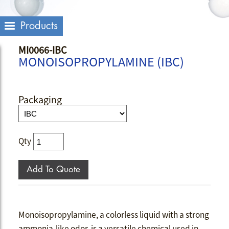
Products
MI0066-IBC
MONOISOPROPYLAMINE (IBC)
Packaging
Qty
Monoisopropylamine, a colorless liquid with a strong
ammonia-like odor, is a versatile chemical used in