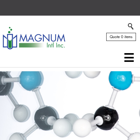
Quote 0 items