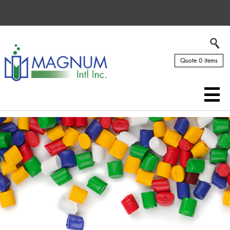
Quote 0 items