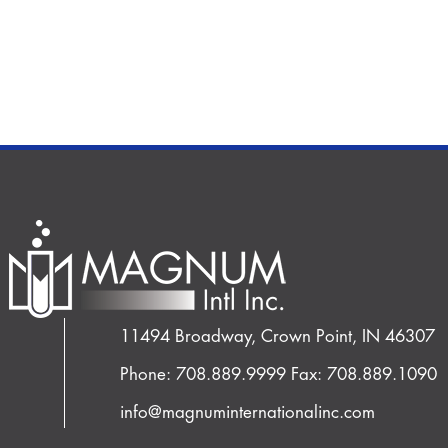
11494 Broadway, Crown Point, IN 46307
Phone: 708.889.9999
Fax: 708.889.1090
info@magnuminternationalinc.com