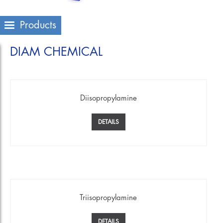
Products
DIAM CHEMICAL
Diisopropylamine
DETAILS
Triisopropylamine
DETAILS