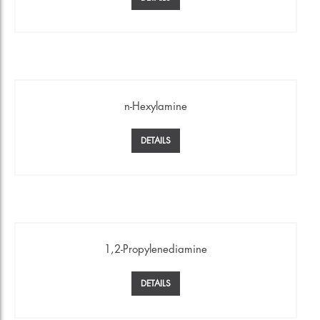
n-Hexylamine
DETAILS
1,2-Propylenediamine
DETAILS