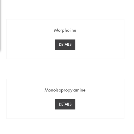
Morpholine
DETAILS
Monoisopropylamine
DETAILS