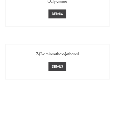
Octylamine
DETAILS
2-(2-aminoethoxy)ethanol
DETAILS