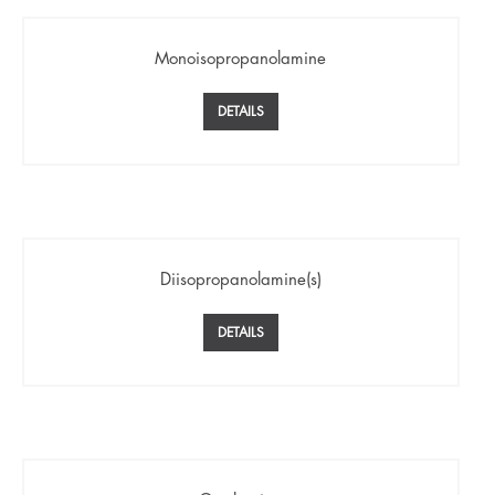
Monoisopropanolamine
DETAILS
Diisopropanolamine(s)
DETAILS