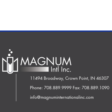
11494 Broadway, Crown Point, IN 46307
Phone: 708.889.9999
Fax: 708.889.1090
info@magnuminternationalinc.com