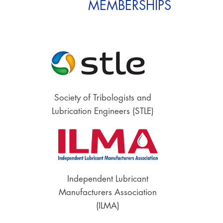
MEMBERSHIPS
Society of Tribologists and
Lubrication Engineers (STLE)
Independent Lubricant
Manufacturers Association
(ILMA)