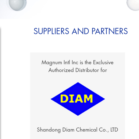
SUPPLIERS AND PARTNERS
Magnum Intl Inc is the Exclusive
Authorized Distributor for
Shandong Diam Chemical Co., LTD