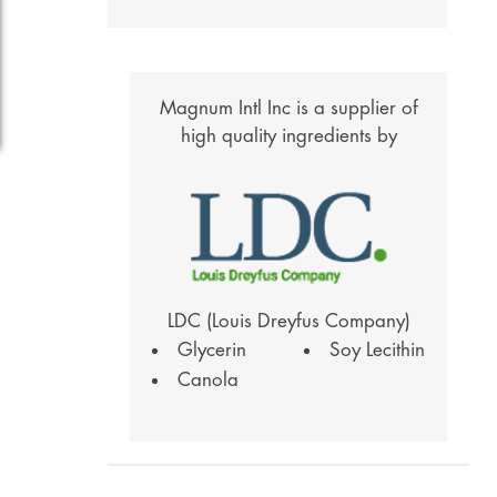
Magnum Intl Inc is a supplier of
high quality ingredients by
LDC (Louis Dreyfus Company)
Glycerin
Soy Lecithin
Canola