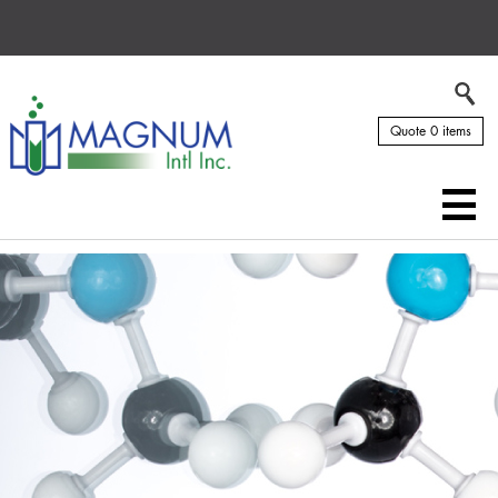
Quote 0 items