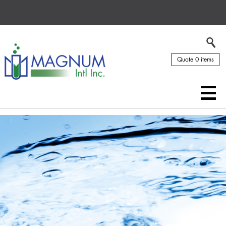
Quote 0 items