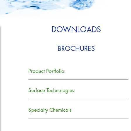
DOWNLOADS
BROCHURES
Product Portfolio
Surface Technologies
Specialty Chemicals