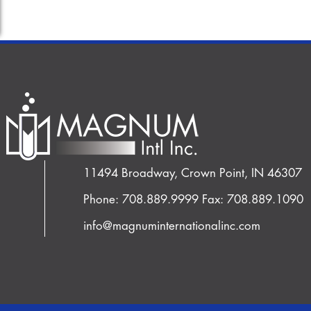
11494 Broadway, Crown Point, IN 46307
Phone: 708.889.9999
Fax: 708.889.1090
info@magnuminternationalinc.com