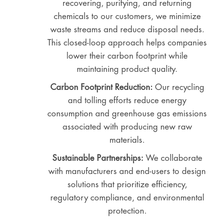
recovering, purifying, and returning
chemicals to our customers, we minimize
waste streams and reduce disposal needs.
This closed-loop approach helps companies
lower their carbon footprint while
maintaining product quality.
Carbon Footprint Reduction:
Our recycling
and tolling efforts reduce energy
consumption and greenhouse gas emissions
associated with producing new raw
materials.
Sustainable Partnerships:
We collaborate
with manufacturers and end-users to design
solutions that prioritize efficiency,
regulatory compliance, and environmental
protection.