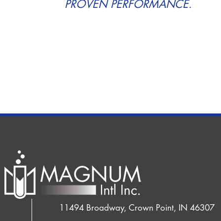
PROVEN PERFORMANCE.
11494 Broadway, Crown Point, IN 46307