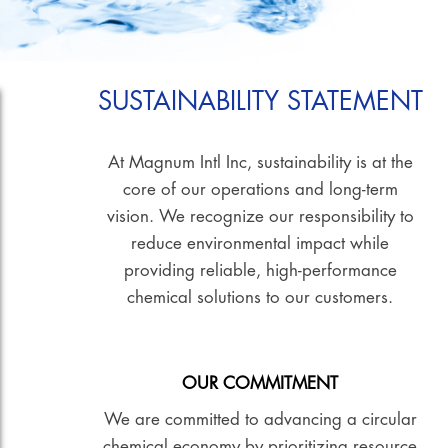
SUSTAINABILITY STATEMENT
At Magnum Intl Inc, sustainability is at the
core of our operations and long-term
vision. We recognize our responsibility to
reduce environmental impact while
providing reliable, high-performance
chemical solutions to our customers.
OUR COMMITMENT
We are committed to advancing a circular
chemical economy by prioritizing resource