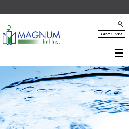
Quote 0 items