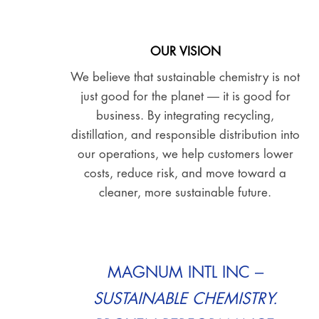
OUR VISION
We believe that sustainable chemistry is not
just good for the planet — it is good for
business. By integrating recycling,
distillation, and responsible distribution into
our operations, we help customers lower
costs, reduce risk, and move toward a
cleaner, more sustainable future.
MAGNUM INTL INC –
SUSTAINABLE CHEMISTRY.