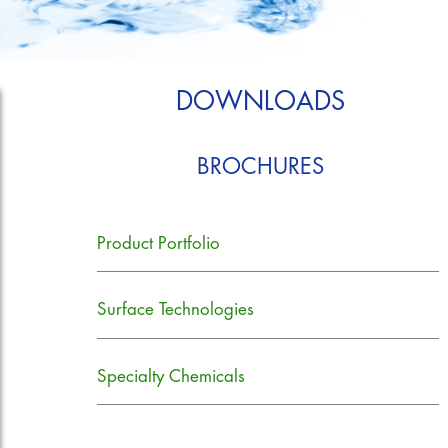
DOWNLOADS
BROCHURES
Product Portfolio
Surface Technologies
Specialty Chemicals