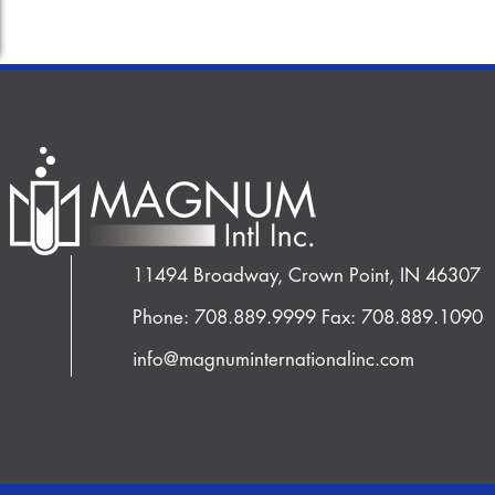
11494 Broadway, Crown Point, IN 46307
Phone: 708.889.9999
Fax: 708.889.1090
info@magnuminternationalinc.com