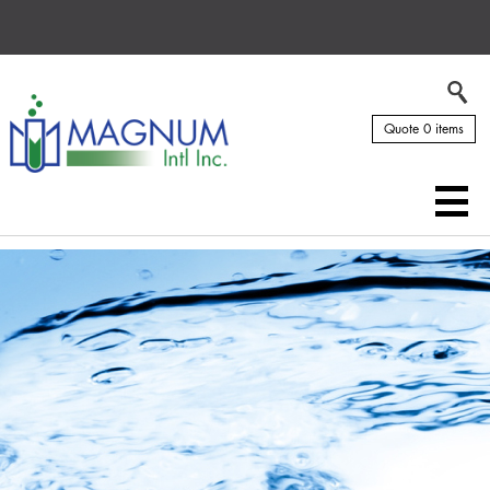
Quote 0 items